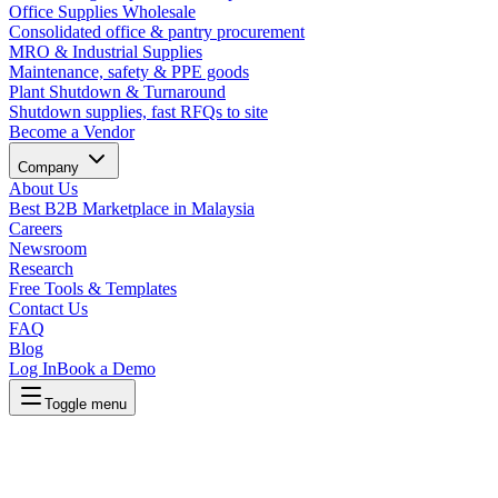
Office Supplies Wholesale
Consolidated office & pantry procurement
MRO & Industrial Supplies
Maintenance, safety & PPE goods
Plant Shutdown & Turnaround
Shutdown supplies, fast RFQs to site
Become a Vendor
Company
About Us
Best B2B Marketplace in Malaysia
Careers
Newsroom
Research
Free Tools & Templates
Contact Us
FAQ
Blog
Log In
Book a Demo
Toggle menu