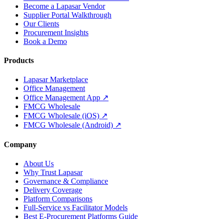
Become a Lapasar Vendor
Supplier Portal Walkthrough
Our Clients
Procurement Insights
Book a Demo
Products
Lapasar Marketplace
Office Management
Office Management App ↗
FMCG Wholesale
FMCG Wholesale (iOS) ↗
FMCG Wholesale (Android) ↗
Company
About Us
Why Trust Lapasar
Governance & Compliance
Delivery Coverage
Platform Comparisons
Full-Service vs Facilitator Models
Best E-Procurement Platforms Guide