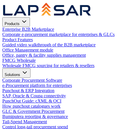
Products
Enterprise B2B Marketplace
Corporate e-procurement marketplace for enterprises & GLCs
Product Features
Guided video walkthrough of the B2B marketplace
Office Management module
Office, pantry & facility supplies management
FMCG Wholesale
Wholesale FMCG sourcing for retailers & resellers
Solutions
Corporate Procurement Software
e-Procurement platform for enterprises
Punchout & ERP Integration
SAP, Oracle & Coupa connectivity
PunchOut Guide: cXML & OCI
How punchout catalogues work
GLC & Government Procurement
Bumiputera reporting & governance
Tail-Spend Management
Control long-tail procurement spend