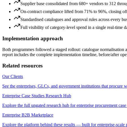
Supplier base consolidated from 680+ vendors to 312 through
On-contract compliance lifted from 71% to 96%, closing off
Standardised catalogues and approval rules across every bus
Full visibility of category-level spend in a single real-time 
Implementation approach
Both programmes followed a staged rollout: catalogue normalisation
report includes the complete implementation timeline, before/after ope
Related resources
Our Clients
See the enterprises, GLCs, and government institutions that procure w
Enterprise Case Studies Research Hub
Explore the full ungated research hub for enterprise procurement case 
Enterprise B2B Marketplace
Explore the platform behind these results — built for enterprise-scale