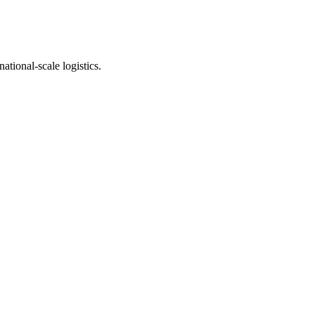
ational-scale logistics.