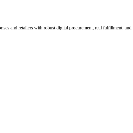
 and retailers with robust digital procurement, real fulfillment, and n