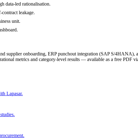
 data-led rationalisation.
-contract leakage.
iness unit.
dashboard.
 and supplier onboarding, ERP punchout integration (SAP S/4HANA), a
rational metrics and category-level results — available as a free PDF vi
ith Lapasar.
studies.
 procurement.