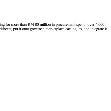
ting for more than RM 80 million in procurement spend, over 4,000
heets, put it onto governed marketplace catalogues, and integrate it