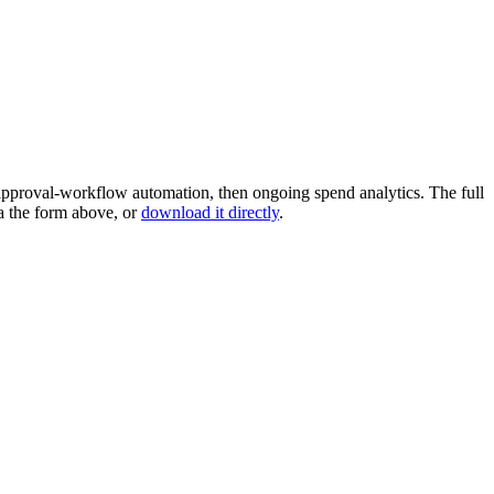
pproval-workflow automation, then ongoing spend analytics. The full
a the form above, or
download it directly
.