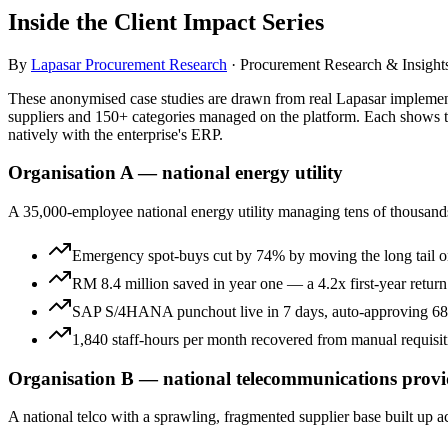
Inside the Client Impact Series
By
Lapasar Procurement Research
·
Procurement Research & Insight
These anonymised case studies are drawn from real Lapasar implement
suppliers and 150+ categories managed on the platform. Each shows the
natively with the enterprise's ERP.
Organisation A — national energy utility
A 35,000-employee national energy utility managing tens of thousands 
Emergency spot-buys cut by 74% by moving the long tail on
RM 8.4 million saved in year one — a 4.2x first-year retur
SAP S/4HANA punchout live in 7 days, auto-approving 68
1,840 staff-hours per month recovered from manual requisi
Organisation B — national telecommunications provi
A national telco with a sprawling, fragmented supplier base built up a