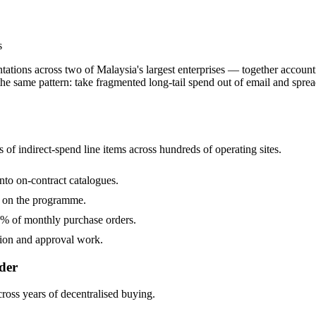
s
ations across two of Malaysia's largest enterprises — together accoun
 same pattern: take fragmented long-tail spend out of email and spreads
of indirect-spend line items across hundreds of operating sites.
to on-contract catalogues.
n on the programme.
% of monthly purchase orders.
tion and approval work.
der
cross years of decentralised buying.