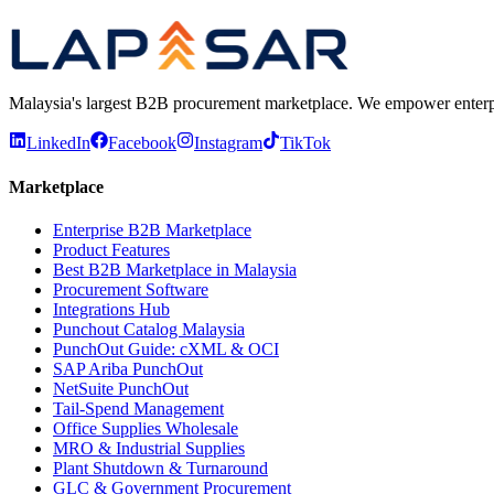
Malaysia's largest B2B procurement marketplace. We empower enterprises
LinkedIn
Facebook
Instagram
TikTok
Marketplace
Enterprise B2B Marketplace
Product Features
Best B2B Marketplace in Malaysia
Procurement Software
Integrations Hub
Punchout Catalog Malaysia
PunchOut Guide: cXML & OCI
SAP Ariba PunchOut
NetSuite PunchOut
Tail-Spend Management
Office Supplies Wholesale
MRO & Industrial Supplies
Plant Shutdown & Turnaround
GLC & Government Procurement