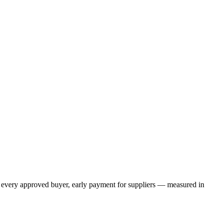
or every approved buyer, early payment for suppliers — measured in