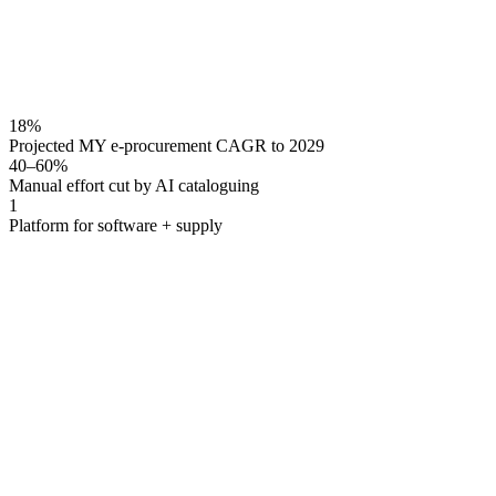
18%
Projected MY e-procurement CAGR to 2029
40–60%
Manual effort cut by AI cataloguing
1
Platform for software + supply
Lapasar combines e-procurement software — catalogue man
Malaysian enterprises and GLCs get both the procurement s