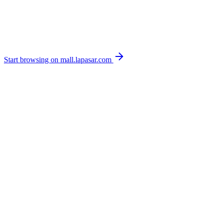
Start browsing on mall.lapasar.com
Managed product catalogue with contract pricing
Configurable multi-level approval workflows
Real-time spend analytics and leakage detection
ERP punchout to SAP, Oracle, Coupa and more
Browse live stock & pricing on mall.lapasar.com