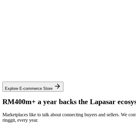
See contract pricing on mall.lapasar.com
Explore the catalogue on mall.lapasar.com
Explore E-commerce Store
RM400m+ a year backs the Lapasar ecosy
Marketplaces like to talk about connecting buyers and sellers. We com
ringgit, every year.