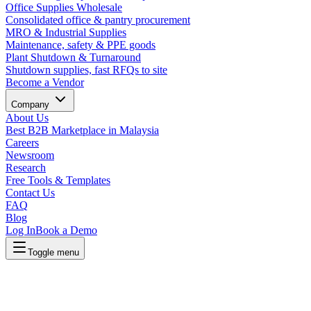
Office Supplies Wholesale
Consolidated office & pantry procurement
MRO & Industrial Supplies
Maintenance, safety & PPE goods
Plant Shutdown & Turnaround
Shutdown supplies, fast RFQs to site
Become a Vendor
Company
About Us
Best B2B Marketplace in Malaysia
Careers
Newsroom
Research
Free Tools & Templates
Contact Us
FAQ
Blog
Log In
Book a Demo
Toggle menu