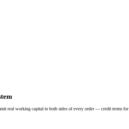
stem
mit real working capital to both sides of every order — credit terms f