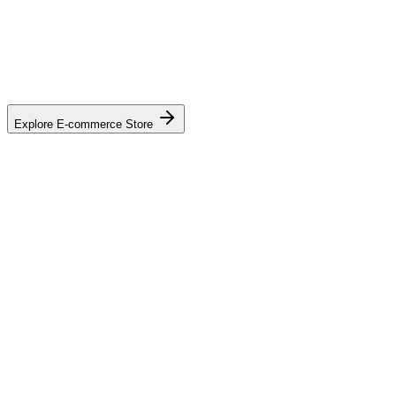
Explore E-commerce Store