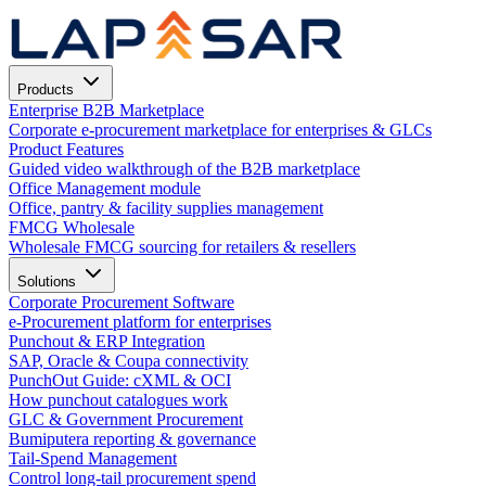
Products
Enterprise B2B Marketplace
Corporate e-procurement marketplace for enterprises & GLCs
Product Features
Guided video walkthrough of the B2B marketplace
Office Management module
Office, pantry & facility supplies management
FMCG Wholesale
Wholesale FMCG sourcing for retailers & resellers
Solutions
Corporate Procurement Software
e-Procurement platform for enterprises
Punchout & ERP Integration
SAP, Oracle & Coupa connectivity
PunchOut Guide: cXML & OCI
How punchout catalogues work
GLC & Government Procurement
Bumiputera reporting & governance
Tail-Spend Management
Control long-tail procurement spend