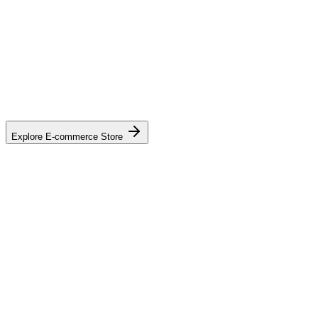
Explore E-commerce Store