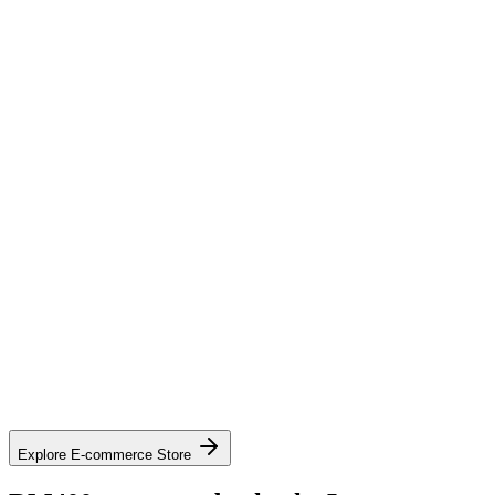
SAP / SAP Ariba
Oracle / Oracle Fusion
Coupa
GEP SMART and other cXML-compatible systems
See contract pricing on mall.lapasar.com
Explore the catalogue on mall.lapasar.com
Explore E-commerce Store