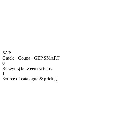
SAP
Oracle · Coupa · GEP SMART
0
Rekeying between systems
1
Source of catalogue & pricing
Punchout catalogue integration connects Lapasar's B2B mark