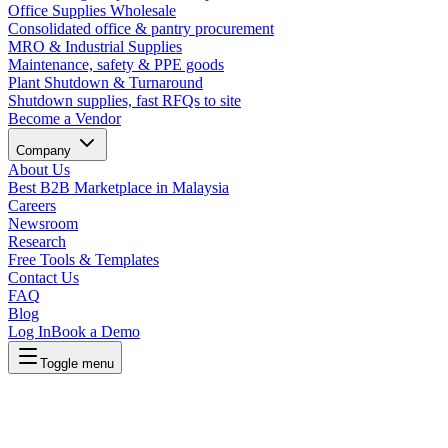
Office Supplies Wholesale
Consolidated office & pantry procurement
MRO & Industrial Supplies
Maintenance, safety & PPE goods
Plant Shutdown & Turnaround
Shutdown supplies, fast RFQs to site
Become a Vendor
Company
About Us
Best B2B Marketplace in Malaysia
Careers
Newsroom
Research
Free Tools & Templates
Contact Us
FAQ
Blog
Log In
Book a Demo
Toggle menu