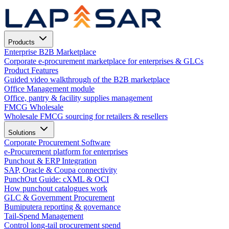
Products
Enterprise B2B Marketplace
Corporate e-procurement marketplace for enterprises & GLCs
Product Features
Guided video walkthrough of the B2B marketplace
Office Management module
Office, pantry & facility supplies management
FMCG Wholesale
Wholesale FMCG sourcing for retailers & resellers
Solutions
Corporate Procurement Software
e-Procurement platform for enterprises
Punchout & ERP Integration
SAP, Oracle & Coupa connectivity
PunchOut Guide: cXML & OCI
How punchout catalogues work
GLC & Government Procurement
Bumiputera reporting & governance
Tail-Spend Management
Control long-tail procurement spend