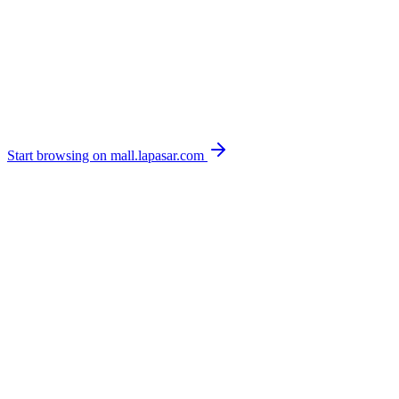
Start browsing on mall.lapasar.com
Browse live stock & pricing on mall.lapasar.com