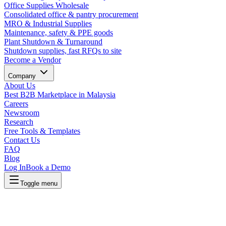
Office Supplies Wholesale
Consolidated office & pantry procurement
MRO & Industrial Supplies
Maintenance, safety & PPE goods
Plant Shutdown & Turnaround
Shutdown supplies, fast RFQs to site
Become a Vendor
Company
About Us
Best B2B Marketplace in Malaysia
Careers
Newsroom
Research
Free Tools & Templates
Contact Us
FAQ
Blog
Log In
Book a Demo
Toggle menu