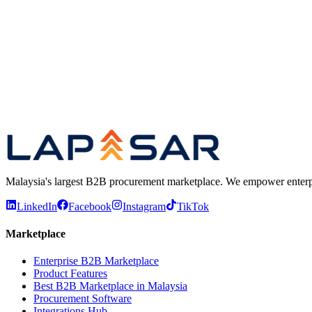
WhatsApp us
rfqme@lapasar.com
B2B Marketplace
Browse 2 million+ SKUs on our enterpris
Common questions
Quick answers about how the platform w
Procurement insights report
Read our 2026 research on long-
Malaysia's largest B2B procurement marketplace. We empower enterprises
LinkedIn
Facebook
Instagram
TikTok
Marketplace
Enterprise B2B Marketplace
Product Features
Best B2B Marketplace in Malaysia
Procurement Software
Integrations Hub