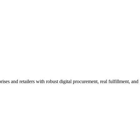
e wholesale platform.
orks before your session.
tail procurement and AI.
 and retailers with robust digital procurement, real fulfillment, and n