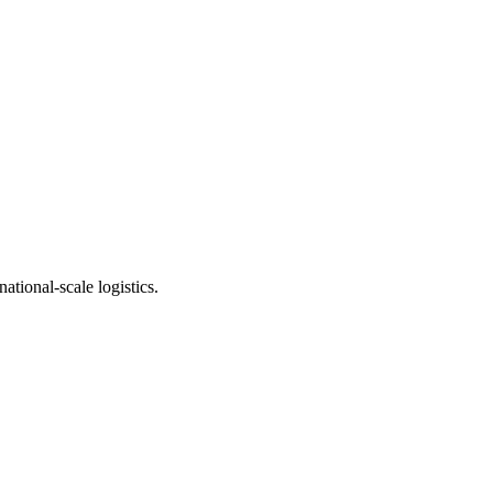
ational-scale logistics.