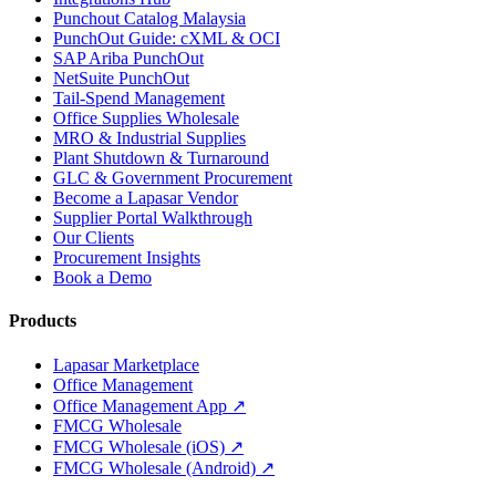
Punchout Catalog Malaysia
PunchOut Guide: cXML & OCI
SAP Ariba PunchOut
NetSuite PunchOut
Tail-Spend Management
Office Supplies Wholesale
MRO & Industrial Supplies
Plant Shutdown & Turnaround
GLC & Government Procurement
Become a Lapasar Vendor
Supplier Portal Walkthrough
Our Clients
Procurement Insights
Book a Demo
Products
Lapasar Marketplace
Office Management
Office Management App ↗
FMCG Wholesale
FMCG Wholesale (iOS) ↗
FMCG Wholesale (Android) ↗