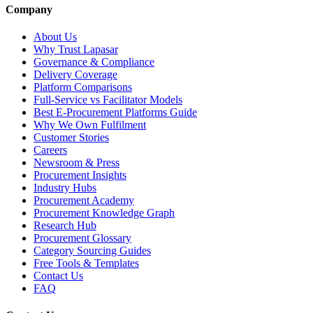
Company
About Us
Why Trust Lapasar
Governance & Compliance
Delivery Coverage
Platform Comparisons
Full-Service vs Facilitator Models
Best E-Procurement Platforms Guide
Why We Own Fulfilment
Customer Stories
Careers
Newsroom & Press
Procurement Insights
Industry Hubs
Procurement Academy
Procurement Knowledge Graph
Research Hub
Procurement Glossary
Category Sourcing Guides
Free Tools & Templates
Contact Us
FAQ