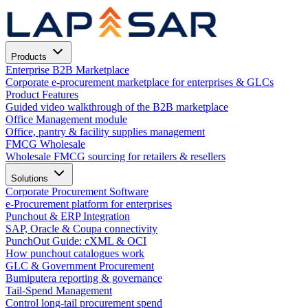
Products
Enterprise B2B Marketplace
Corporate e-procurement marketplace for enterprises & GLCs
Product Features
Guided video walkthrough of the B2B marketplace
Office Management module
Office, pantry & facility supplies management
FMCG Wholesale
Wholesale FMCG sourcing for retailers & resellers
Solutions
Corporate Procurement Software
e-Procurement platform for enterprises
Punchout & ERP Integration
SAP, Oracle & Coupa connectivity
PunchOut Guide: cXML & OCI
How punchout catalogues work
GLC & Government Procurement
Bumiputera reporting & governance
Tail-Spend Management
Control long-tail procurement spend