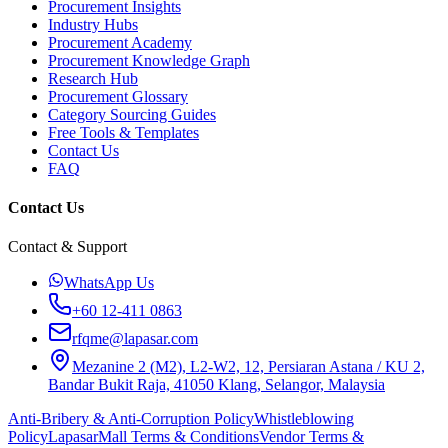
Procurement Insights
Industry Hubs
Procurement Academy
Procurement Knowledge Graph
Research Hub
Procurement Glossary
Category Sourcing Guides
Free Tools & Templates
Contact Us
FAQ
Contact Us
Contact & Support
WhatsApp Us
+60 12-411 0863
rfqme@lapasar.com
Mezanine 2 (M2), L2-W2, 12, Persiaran Astana / KU 2,
Bandar Bukit Raja, 41050 Klang, Selangor, Malaysia
Anti-Bribery & Anti-Corruption Policy
Whistleblowing
Policy
LapasarMall Terms & Conditions
Vendor Terms &