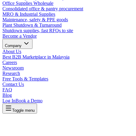
Office Supplies Wholesale
Consolidated office & pantry procurement
MRO & Industrial Supplies
Maintenance, safety & PPE goods
Plant Shutdown & Turnaround
Shutdown supplies, fast RFQs to site
Become a Vendor
Company
About Us
Best B2B Marketplace in Malaysia
Careers
Newsroom
Research
Free Tools & Templates
Contact Us
FAQ
Blog
Log In
Book a Demo
Toggle menu