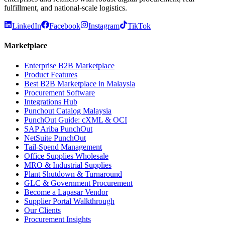
fulfillment, and national-scale logistics.
LinkedIn
Facebook
Instagram
TikTok
Marketplace
Enterprise B2B Marketplace
Product Features
Best B2B Marketplace in Malaysia
Procurement Software
Integrations Hub
Punchout Catalog Malaysia
PunchOut Guide: cXML & OCI
SAP Ariba PunchOut
NetSuite PunchOut
Tail-Spend Management
Office Supplies Wholesale
MRO & Industrial Supplies
Plant Shutdown & Turnaround
GLC & Government Procurement
Become a Lapasar Vendor
Supplier Portal Walkthrough
Our Clients
Procurement Insights