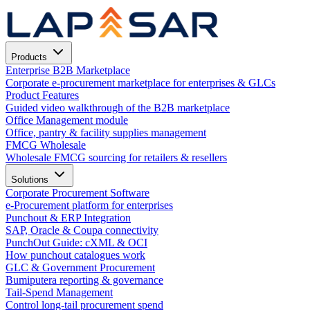
Products
Enterprise B2B Marketplace
Corporate e-procurement marketplace for enterprises & GLCs
Product Features
Guided video walkthrough of the B2B marketplace
Office Management module
Office, pantry & facility supplies management
FMCG Wholesale
Wholesale FMCG sourcing for retailers & resellers
Solutions
Corporate Procurement Software
e-Procurement platform for enterprises
Punchout & ERP Integration
SAP, Oracle & Coupa connectivity
PunchOut Guide: cXML & OCI
How punchout catalogues work
GLC & Government Procurement
Bumiputera reporting & governance
Tail-Spend Management
Control long-tail procurement spend