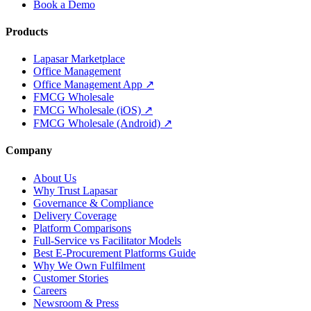
Book a Demo
Products
Lapasar Marketplace
Office Management
Office Management App ↗
FMCG Wholesale
FMCG Wholesale (iOS) ↗
FMCG Wholesale (Android) ↗
Company
About Us
Why Trust Lapasar
Governance & Compliance
Delivery Coverage
Platform Comparisons
Full-Service vs Facilitator Models
Best E-Procurement Platforms Guide
Why We Own Fulfilment
Customer Stories
Careers
Newsroom & Press