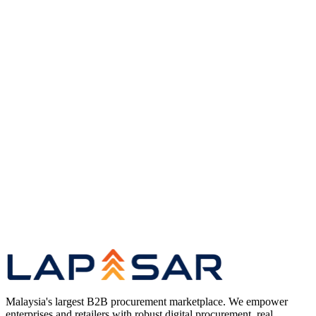
Common questions
Quick answers to the questions we
hear most about procurement and our platform.
Book a demo
Get a guided walkthrough of our
procurement platform.
B2B Marketplace
Malaysia's largest wholesale
marketplace for corporate buyers.
About Lapasar
Our story, infrastructure, and the team
behind the platform.
Malaysia's largest B2B procurement marketplace. We empower
enterprises and retailers with robust digital procurement, real