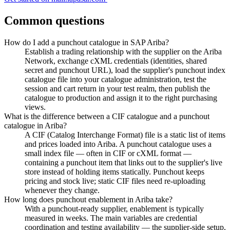
Common questions
How do I add a punchout catalogue in SAP Ariba?
Establish a trading relationship with the supplier on the Ariba
Network, exchange cXML credentials (identities, shared
secret and punchout URL), load the supplier's punchout index
catalogue file into your catalogue administration, test the
session and cart return in your test realm, then publish the
catalogue to production and assign it to the right purchasing
views.
What is the difference between a CIF catalogue and a punchout
catalogue in Ariba?
A CIF (Catalog Interchange Format) file is a static list of items
and prices loaded into Ariba. A punchout catalogue uses a
small index file — often in CIF or cXML format —
containing a punchout item that links out to the supplier's live
store instead of holding items statically. Punchout keeps
pricing and stock live; static CIF files need re-uploading
whenever they change.
How long does punchout enablement in Ariba take?
With a punchout-ready supplier, enablement is typically
measured in weeks. The main variables are credential
coordination and testing availability — the supplier-side setup,