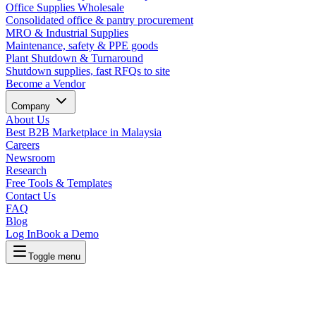
Office Supplies Wholesale
Consolidated office & pantry procurement
MRO & Industrial Supplies
Maintenance, safety & PPE goods
Plant Shutdown & Turnaround
Shutdown supplies, fast RFQs to site
Become a Vendor
Company
About Us
Best B2B Marketplace in Malaysia
Careers
Newsroom
Research
Free Tools & Templates
Contact Us
FAQ
Blog
Log In
Book a Demo
Toggle menu