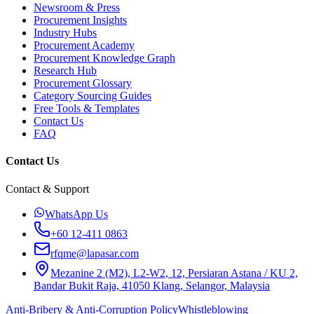
Newsroom & Press
Procurement Insights
Industry Hubs
Procurement Academy
Procurement Knowledge Graph
Research Hub
Procurement Glossary
Category Sourcing Guides
Free Tools & Templates
Contact Us
FAQ
Contact Us
Contact & Support
WhatsApp Us
+60 12-411 0863
rfqme@lapasar.com
Mezanine 2 (M2), L2-W2, 12, Persiaran Astana / KU 2,
Bandar Bukit Raja, 41050 Klang, Selangor, Malaysia
Anti-Bribery & Anti-Corruption Policy
Whistleblowing