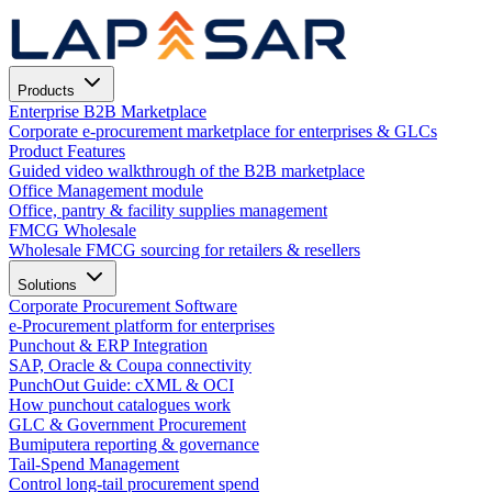
Products
Enterprise B2B Marketplace
Corporate e-procurement marketplace for enterprises & GLCs
Product Features
Guided video walkthrough of the B2B marketplace
Office Management module
Office, pantry & facility supplies management
FMCG Wholesale
Wholesale FMCG sourcing for retailers & resellers
Solutions
Corporate Procurement Software
e-Procurement platform for enterprises
Punchout & ERP Integration
SAP, Oracle & Coupa connectivity
PunchOut Guide: cXML & OCI
How punchout catalogues work
GLC & Government Procurement
Bumiputera reporting & governance
Tail-Spend Management
Control long-tail procurement spend