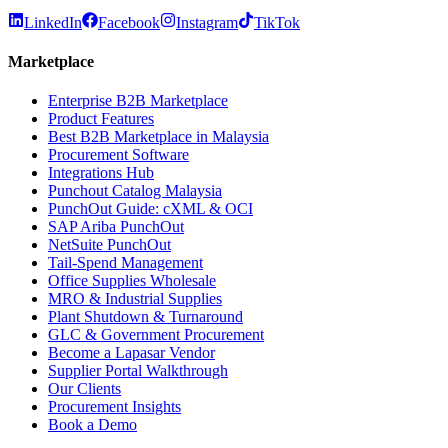
LinkedIn
Facebook
Instagram
TikTok
Marketplace
Enterprise B2B Marketplace
Product Features
Best B2B Marketplace in Malaysia
Procurement Software
Integrations Hub
Punchout Catalog Malaysia
PunchOut Guide: cXML & OCI
SAP Ariba PunchOut
NetSuite PunchOut
Tail-Spend Management
Office Supplies Wholesale
MRO & Industrial Supplies
Plant Shutdown & Turnaround
GLC & Government Procurement
Become a Lapasar Vendor
Supplier Portal Walkthrough
Our Clients
Procurement Insights
Book a Demo