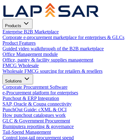
Products
Enterprise B2B Marketplace
Corporate e-procurement marketplace for enterprises & GLCs
Product Features
Guided video walkthrough of the B2B marketplace
Office Management module
Office, pantry & facility supplies management
FMCG Wholesale
Wholesale FMCG sourcing for retailers & resellers
Solutions
Corporate Procurement Software
e-Procurement platform for enterprises
Punchout & ERP Integration
SAP, Oracle & Coupa connectivity
PunchOut Guide: cXML & OCI
How punchout catalogues work
GLC & Government Procurement
Bumiputera reporting & governance
Tail-Spend Management
Control long-tail procurement spend