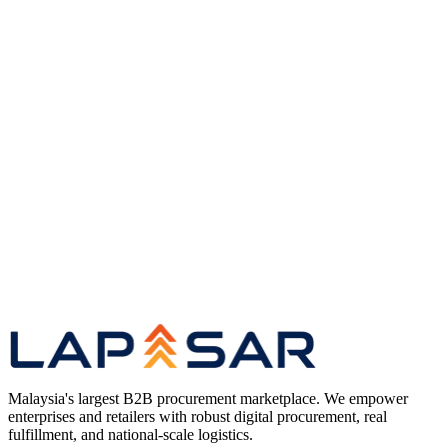
Original coverage
Read the full article
on Vulcan Post
(opens in a new tab)
Research
Long-Tail Procurement in the Age of AI —
Research Hub
Case Studies
Enterprise Procurement Case Studies — Client
Impact Series
Marketplace
Enterprise B2B Marketplace for Malaysian
Procurement
Compare
Best B2B Marketplace in Malaysia — Platform
Comparison
Malaysia's largest B2B procurement marketplace. We empower
enterprises and retailers with robust digital procurement, real
fulfillment, and national-scale logistics.