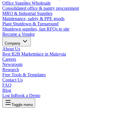
Office Supplies Wholesale
Consolidated office & pantry procurement
MRO & Industrial Supplies
Maintenance, safety & PPE goods
Plant Shutdown & Turnaround
Shutdown supplies, fast RFQs to site
Become a Vendor
Company
About Us
Best B2B Marketplace in Malaysia
Careers
Newsroom
Research
Free Tools & Templates
Contact Us
FAQ
Blog
Log In
Book a Demo
Toggle menu