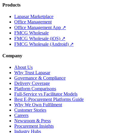
Products
Lapasar Marketplace
Office Management
Office Management App ↗
FMCG Wholesale
FMCG Wholesale (iOS) ↗
FMCG Wholesale (Android) ↗
Company
About Us
Why Trust Lapasar
Governance & Compliance
Delivery Coverage
Platform Comparisons
Full-Service vs Facilitator Models
Best E-Procurement Platforms Guide
Why We Own Fulfilment
Customer Stories
Careers
Newsroom & Press
Procurement Insights
Industry Hubs