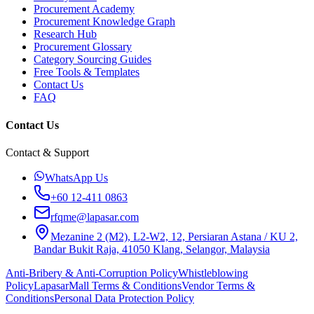
Procurement Academy
Procurement Knowledge Graph
Research Hub
Procurement Glossary
Category Sourcing Guides
Free Tools & Templates
Contact Us
FAQ
Contact Us
Contact & Support
WhatsApp Us
+60 12-411 0863
rfqme@lapasar.com
Mezanine 2 (M2), L2-W2, 12, Persiaran Astana / KU 2,
Bandar Bukit Raja, 41050 Klang, Selangor, Malaysia
Anti-Bribery & Anti-Corruption Policy
Whistleblowing
Policy
LapasarMall Terms & Conditions
Vendor Terms &
Conditions
Personal Data Protection Policy