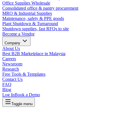
Office Supplies Wholesale
Consolidated office & pantry procurement
MRO & Industrial Supplies
Maintenance, safety & PPE goods
Plant Shutdown & Turnaround
Shutdown supplies, fast RFQs to site
Become a Vendor
Company
About Us
Best B2B Marketplace in Malaysia
Careers
Newsroom
Research
Free Tools & Templates
Contact Us
FAQ
Blog
Log In
Book a Demo
Toggle menu