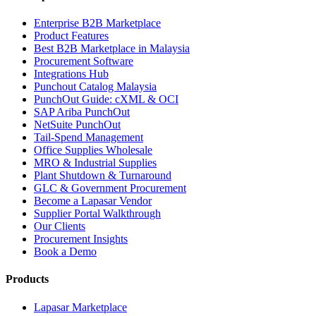
Enterprise B2B Marketplace
Product Features
Best B2B Marketplace in Malaysia
Procurement Software
Integrations Hub
Punchout Catalog Malaysia
PunchOut Guide: cXML & OCI
SAP Ariba PunchOut
NetSuite PunchOut
Tail-Spend Management
Office Supplies Wholesale
MRO & Industrial Supplies
Plant Shutdown & Turnaround
GLC & Government Procurement
Become a Lapasar Vendor
Supplier Portal Walkthrough
Our Clients
Procurement Insights
Book a Demo
Products
Lapasar Marketplace