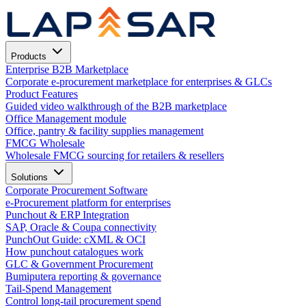
Products
Enterprise B2B Marketplace
Corporate e-procurement marketplace for enterprises & GLCs
Product Features
Guided video walkthrough of the B2B marketplace
Office Management module
Office, pantry & facility supplies management
FMCG Wholesale
Wholesale FMCG sourcing for retailers & resellers
Solutions
Corporate Procurement Software
e-Procurement platform for enterprises
Punchout & ERP Integration
SAP, Oracle & Coupa connectivity
PunchOut Guide: cXML & OCI
How punchout catalogues work
GLC & Government Procurement
Bumiputera reporting & governance
Tail-Spend Management
Control long-tail procurement spend