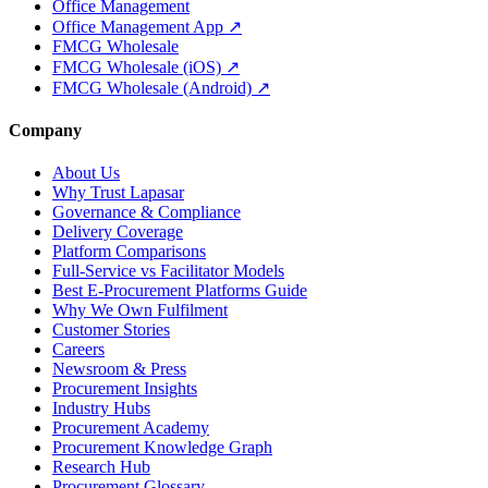
Office Management
Office Management App ↗
FMCG Wholesale
FMCG Wholesale (iOS) ↗
FMCG Wholesale (Android) ↗
Company
About Us
Why Trust Lapasar
Governance & Compliance
Delivery Coverage
Platform Comparisons
Full-Service vs Facilitator Models
Best E-Procurement Platforms Guide
Why We Own Fulfilment
Customer Stories
Careers
Newsroom & Press
Procurement Insights
Industry Hubs
Procurement Academy
Procurement Knowledge Graph
Research Hub
Procurement Glossary