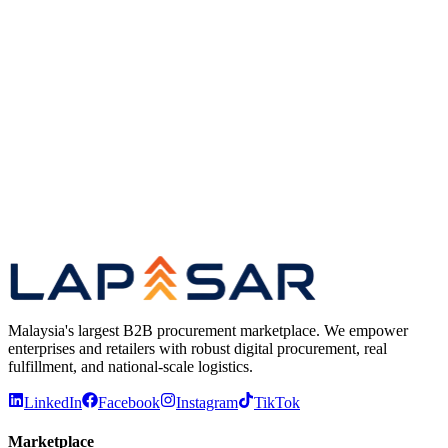
Location
Klang, Malaysia
Type
Full-time
Apply for this role →
We read every application. No recruiter screens.
Malaysia's largest B2B procurement marketplace. We empower
enterprises and retailers with robust digital procurement, real
fulfillment, and national-scale logistics.
LinkedIn
Facebook
Instagram
TikTok
Marketplace