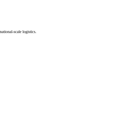
ational-scale logistics.