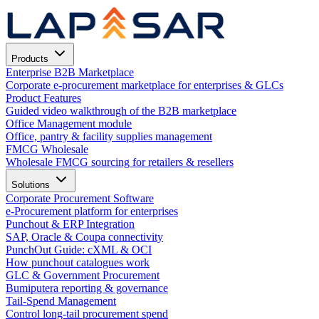
Products
Enterprise B2B Marketplace
Corporate e-procurement marketplace for enterprises & GLCs
Product Features
Guided video walkthrough of the B2B marketplace
Office Management module
Office, pantry & facility supplies management
FMCG Wholesale
Wholesale FMCG sourcing for retailers & resellers
Solutions
Corporate Procurement Software
e-Procurement platform for enterprises
Punchout & ERP Integration
SAP, Oracle & Coupa connectivity
PunchOut Guide: cXML & OCI
How punchout catalogues work
GLC & Government Procurement
Bumiputera reporting & governance
Tail-Spend Management
Control long-tail procurement spend