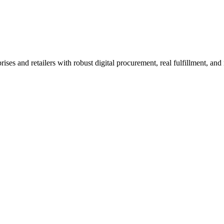
ement
arison
 and retailers with robust digital procurement, real fulfillment, and n