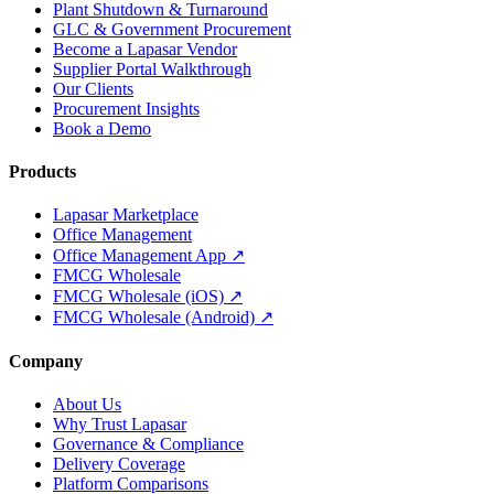
Plant Shutdown & Turnaround
GLC & Government Procurement
Become a Lapasar Vendor
Supplier Portal Walkthrough
Our Clients
Procurement Insights
Book a Demo
Products
Lapasar Marketplace
Office Management
Office Management App ↗
FMCG Wholesale
FMCG Wholesale (iOS) ↗
FMCG Wholesale (Android) ↗
Company
About Us
Why Trust Lapasar
Governance & Compliance
Delivery Coverage
Platform Comparisons