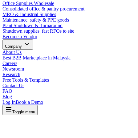
Office Supplies Wholesale
Consolidated office & pantry procurement
MRO & Industrial Supplies
Maintenance, safety & PPE goods
Plant Shutdown & Turnaround
Shutdown supplies, fast RFQs to site
Become a Vendor
Company
About Us
Best B2B Marketplace in Malaysia
Careers
Newsroom
Research
Free Tools & Templates
Contact Us
FAQ
Blog
Log In
Book a Demo
Toggle menu