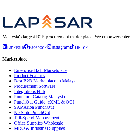
Marketplace
Enterprise B2B Marketplace for Malaysian Procur
Compare
Best B2B Marketplace in Malaysia — Platform Comp
Malaysia's largest B2B procurement marketplace. We empower enterprises
LinkedIn
Facebook
Instagram
TikTok
Marketplace
Enterprise B2B Marketplace
Product Features
Best B2B Marketplace in Malaysia
Procurement Software
Integrations Hub
Punchout Catalog Malaysia
PunchOut Guide: cXML & OCI
SAP Ariba PunchOut
NetSuite PunchOut
Tail-Spend Management
Office Supplies Wholesale
MRO & Industrial Supplies