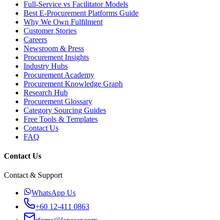
Full-Service vs Facilitator Models
Best E-Procurement Platforms Guide
Why We Own Fulfilment
Customer Stories
Careers
Newsroom & Press
Procurement Insights
Industry Hubs
Procurement Academy
Procurement Knowledge Graph
Research Hub
Procurement Glossary
Category Sourcing Guides
Free Tools & Templates
Contact Us
FAQ
Contact Us
Contact & Support
WhatsApp Us
+60 12-411 0863