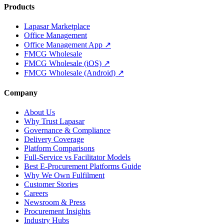
Products
Lapasar Marketplace
Office Management
Office Management App ↗
FMCG Wholesale
FMCG Wholesale (iOS) ↗
FMCG Wholesale (Android) ↗
Company
About Us
Why Trust Lapasar
Governance & Compliance
Delivery Coverage
Platform Comparisons
Full-Service vs Facilitator Models
Best E-Procurement Platforms Guide
Why We Own Fulfilment
Customer Stories
Careers
Newsroom & Press
Procurement Insights
Industry Hubs