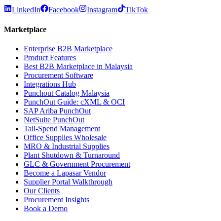
LinkedIn
Facebook
Instagram
TikTok
Marketplace
Enterprise B2B Marketplace
Product Features
Best B2B Marketplace in Malaysia
Procurement Software
Integrations Hub
Punchout Catalog Malaysia
PunchOut Guide: cXML & OCI
SAP Ariba PunchOut
NetSuite PunchOut
Tail-Spend Management
Office Supplies Wholesale
MRO & Industrial Supplies
Plant Shutdown & Turnaround
GLC & Government Procurement
Become a Lapasar Vendor
Supplier Portal Walkthrough
Our Clients
Procurement Insights
Book a Demo