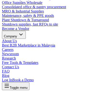
Office Supplies Wholesale
Consolidated office & pantry procurement
MRO & Industrial Supplies
Maintenance, safety & PPE goods
Plant Shutdown & Turnaround
Shutdown supplies, fast RFQs to site
Become a Vendor
Company
About Us
Best B2B Marketplace in Malaysia
Careers
Newsroom
Research
Free Tools & Templates
Contact Us
FAQ
Blog
Log In
Book a Demo
Toggle menu