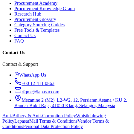
Procurement Academy
Procurement Knowledge Graph
Research Hub
Procurement Glossary
Category Sourcing Guides
Free Tools & Templates
Contact Us
FAQ
Contact Us
Contact & Support
WhatsApp Us
+60 12-411 0863
rfqme@lapasar.com
Mezanine 2 (M2), L2-W2, 12, Persiaran Astana / KU 2,
Bandar Bukit Raja, 41050 Klang, Selangor, Malaysia
Anti-Bribery & Anti-Corruption Policy
Whistleblowing
Policy
LapasarMall Terms & Conditions
Vendor Terms &
Conditions
Personal Data Protection Policy