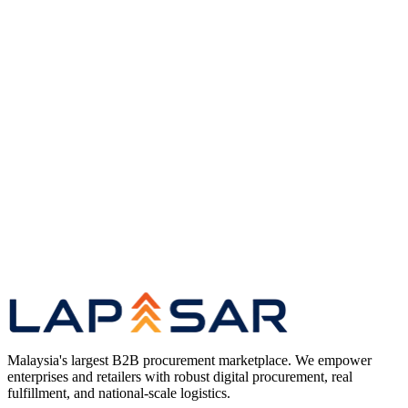
Original coverage
Read the full article
on The Star
(opens in a new tab)
Research
Long-Tail Procurement in the Age of AI —
Research Hub
Case Studies
Enterprise Procurement Case Studies — Client
Impact Series
Marketplace
Enterprise B2B Marketplace for Malaysian
Procurement
Compare
Best B2B Marketplace in Malaysia — Platform
Comparison
Malaysia's largest B2B procurement marketplace. We empower
enterprises and retailers with robust digital procurement, real
fulfillment, and national-scale logistics.