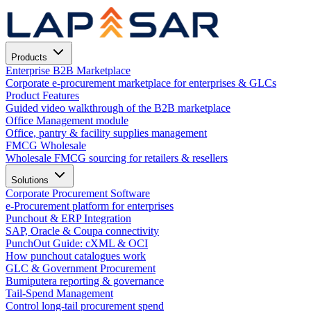
Products
Enterprise B2B Marketplace
Corporate e-procurement marketplace for enterprises & GLCs
Product Features
Guided video walkthrough of the B2B marketplace
Office Management module
Office, pantry & facility supplies management
FMCG Wholesale
Wholesale FMCG sourcing for retailers & resellers
Solutions
Corporate Procurement Software
e-Procurement platform for enterprises
Punchout & ERP Integration
SAP, Oracle & Coupa connectivity
PunchOut Guide: cXML & OCI
How punchout catalogues work
GLC & Government Procurement
Bumiputera reporting & governance
Tail-Spend Management
Control long-tail procurement spend