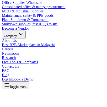
Office Supplies Wholesale
Consolidated office & pantry procurement
MRO & Industrial Supplies
Maintenance, safety & PPE goods
Plant Shutdown & Turnaround
Shutdown supplies, fast RFQs to site
Become a Vendor
Company
About Us
Best B2B Marketplace in Malaysia
Careers
Newsroom
Research
Free Tools & Templates
Contact Us
FAQ
Blog
Log In
Book a Demo
Toggle menu