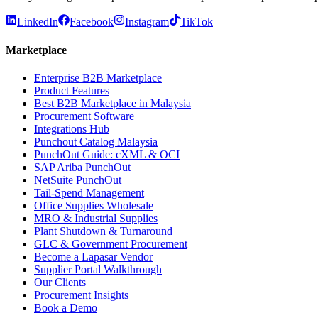
LinkedIn
Facebook
Instagram
TikTok
Marketplace
Enterprise B2B Marketplace
Product Features
Best B2B Marketplace in Malaysia
Procurement Software
Integrations Hub
Punchout Catalog Malaysia
PunchOut Guide: cXML & OCI
SAP Ariba PunchOut
NetSuite PunchOut
Tail-Spend Management
Office Supplies Wholesale
MRO & Industrial Supplies
Plant Shutdown & Turnaround
GLC & Government Procurement
Become a Lapasar Vendor
Supplier Portal Walkthrough
Our Clients
Procurement Insights
Book a Demo