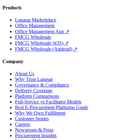
Products
Lapasar Marketplace
Office Management
Office Management App ↗
FMCG Wholesale
FMCG Wholesale (iOS) ↗
FMCG Wholesale (Android) ↗
Company
About Us
Why Trust Lapasar
Governance & Compliance
Delivery Coverage
Platform Comparisons
Full-Service vs Facilitator Models
Best E-Procurement Platforms Guide
Why We Own Fulfilment
Customer Stories
Careers
Newsroom & Press
Procurement Insights