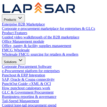
Products
Enterprise B2B Marketplace
Corporate e-procurement marketplace for enterprises & GLCs
Product Features
Guided video walkthrough of the B2B marketplace
Office Management module
Office, pantry & facility supplies management
FMCG Wholesale
Wholesale FMCG sourcing for retailers & resellers
Solutions
Corporate Procurement Software
e-Procurement platform for enterprises
Punchout & ERP Integration
SAP, Oracle & Coupa connectivity
PunchOut Guide: cXML & OCI
How punchout catalogues work
GLC & Government Procurement
Bumiputera reporting & governance
Tail-Spend Management
Control long-tail procurement spend