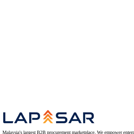
Vendor sourcing and supplier relationship management
Inventory planning, positioning, and replenishment
Supply chain SLA performance and monitoring
Fleet and last-mile operations in coordination with the CO
Platform
Lapasar Marketplace — B2B Procurement Platform
Product
FMCG Wholesale — Lapasar
Clients
Trusted by Leading Malaysian Organisations
Lapasar
Malaysia's largest B2B procurement marketplace. We empower enterprises