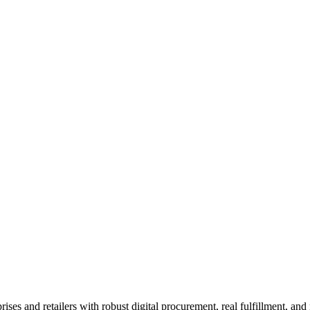
O
leadership team
 and retailers with robust digital procurement, real fulfillment, and n