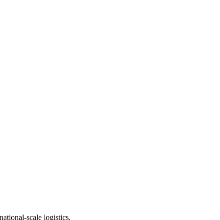
ational-scale logistics.