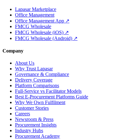
Lapasar Marketplace
Office Management
Office Management App ↗
FMCG Wholesale
FMCG Wholesale (iOS) ↗
FMCG Wholesale (Android) ↗
Company
About Us
Why Trust Lapasar
Governance & Compliance
Delivery Coverage
Platform Comparisons
Full-Service vs Facilitator Models
Best E-Procurement Platforms Guide
Why We Own Fulfilment
Customer Stories
Careers
Newsroom & Press
Procurement Insights
Industry Hubs
Procurement Academy