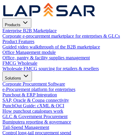
Products
Enterprise B2B Marketplace
Corporate e-procurement marketplace for enterprises & GLCs
Product Features
Guided video walkthrough of the B2B marketplace
Office Management module
Office, pantry & facility supplies management
FMCG Wholesale
Wholesale FMCG sourcing for retailers & resellers
Solutions
Corporate Procurement Software
e-Procurement platform for enterprises
Punchout & ERP Integration
SAP, Oracle & Coupa connectivity
PunchOut Guide: cXML & OCI
How punchout catalogues work
GLC & Government Procurement
Bumiputera reporting & governance
Tail-Spend Management
Control long-tail procurement spend