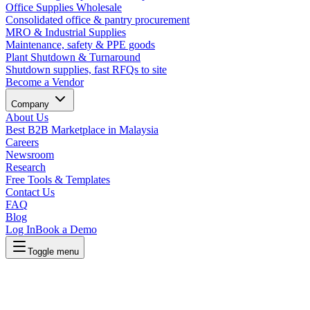
Office Supplies Wholesale
Consolidated office & pantry procurement
MRO & Industrial Supplies
Maintenance, safety & PPE goods
Plant Shutdown & Turnaround
Shutdown supplies, fast RFQs to site
Become a Vendor
Company
About Us
Best B2B Marketplace in Malaysia
Careers
Newsroom
Research
Free Tools & Templates
Contact Us
FAQ
Blog
Log In
Book a Demo
Toggle menu