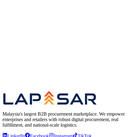
Proprietary fleet management and route optimisation
Delivery SLA governance for enterprise and GLC
accounts
Cross-functional operational coordination and
infrastructure scaling
Platform
Lapasar Marketplace — B2B Procurement Platform
Clients
Trusted by Leading Malaysian Organisations
Lapasar
leadership team
Malaysia's largest B2B procurement marketplace. We empower
enterprises and retailers with robust digital procurement, real
fulfillment, and national-scale logistics.
LinkedIn
Facebook
Instagram
TikTok