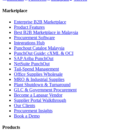
Marketplace
Enterprise B2B Marketplace
Product Features
Best B2B Marketplace in Malaysia
Procurement Software
Integrations Hub
Punchout Catalog Malaysia
PunchOut Guide: cXML & OCI
SAP Ariba PunchOut
NetSuite PunchOut
Tail-Spend Management
Office Supplies Wholesale
MRO & Industrial Supplies
Plant Shutdown & Turnaround
GLC & Government Procurement
Become a Lapasar Vendor
Supplier Portal Walkthrough
Our Clients
Procurement Insights
Book a Demo
Products