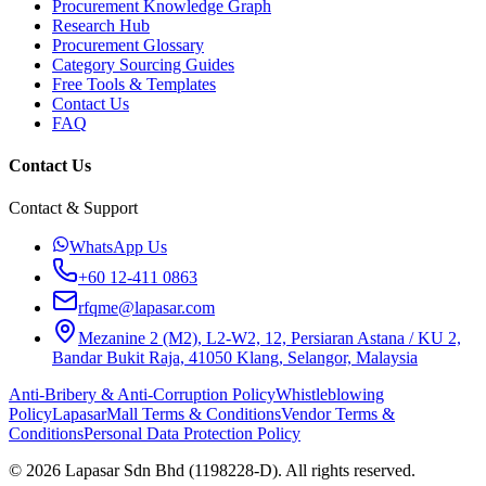
Procurement Knowledge Graph
Research Hub
Procurement Glossary
Category Sourcing Guides
Free Tools & Templates
Contact Us
FAQ
Contact Us
Contact & Support
WhatsApp Us
+60 12-411 0863
rfqme@lapasar.com
Mezanine 2 (M2), L2-W2, 12, Persiaran Astana / KU 2,
Bandar Bukit Raja, 41050 Klang, Selangor, Malaysia
Anti-Bribery & Anti-Corruption Policy
Whistleblowing
Policy
LapasarMall Terms & Conditions
Vendor Terms &
Conditions
Personal Data Protection Policy
©
2026
Lapasar Sdn Bhd (1198228-D). All rights reserved.