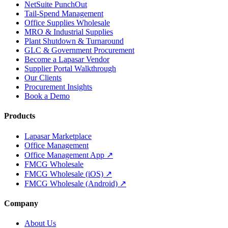
NetSuite PunchOut
Tail-Spend Management
Office Supplies Wholesale
MRO & Industrial Supplies
Plant Shutdown & Turnaround
GLC & Government Procurement
Become a Lapasar Vendor
Supplier Portal Walkthrough
Our Clients
Procurement Insights
Book a Demo
Products
Lapasar Marketplace
Office Management
Office Management App ↗
FMCG Wholesale
FMCG Wholesale (iOS) ↗
FMCG Wholesale (Android) ↗
Company
About Us