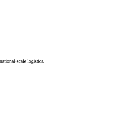
ational-scale logistics.