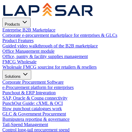
Products
Enterprise B2B Marketplace
Corporate e-procurement marketplace for enterprises & GLCs
Product Features
Guided video walkthrough of the B2B marketplace
Office Management module
Office, pantry & facility supplies management
FMCG Wholesale
Wholesale FMCG sourcing for retailers & resellers
Solutions
Corporate Procurement Software
e-Procurement platform for enterprises
Punchout & ERP Integration
SAP, Oracle & Coupa connectivity
PunchOut Guide: cXML & OCI
How punchout catalogues work
GLC & Government Procurement
Bumiputera reporting & governance
Tail-Spend Management
Control long-tail procurement spend