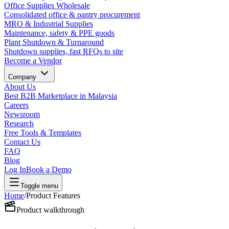
Office Supplies Wholesale
Consolidated office & pantry procurement
MRO & Industrial Supplies
Maintenance, safety & PPE goods
Plant Shutdown & Turnaround
Shutdown supplies, fast RFQs to site
Become a Vendor
Company
About Us
Best B2B Marketplace in Malaysia
Careers
Newsroom
Research
Free Tools & Templates
Contact Us
FAQ
Blog
Log In
Book a Demo
Toggle menu
Home
/
Product Features
Product walkthrough