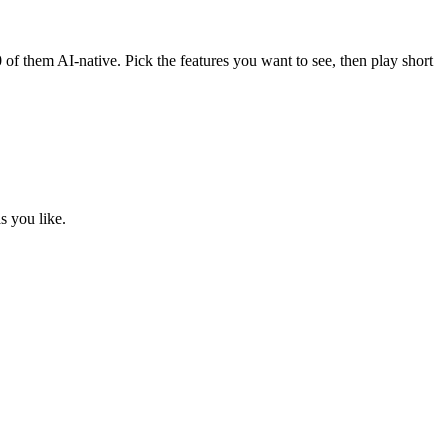
0
of them AI-native. Pick the features you want to see, then play short
s you like.