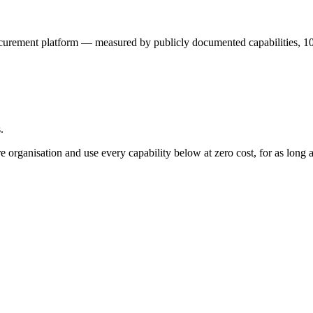
curement platform — measured by publicly documented capabilities,
1
.
e organisation and use every capability below at zero cost, for as long a