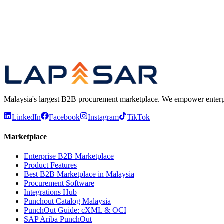
Confirms whether the buyer chose the best deal
Previous
Play video
Next
Malaysia's largest B2B procurement marketplace. We empower enterprises
LinkedIn
Facebook
Instagram
TikTok
Marketplace
Enterprise B2B Marketplace
Product Features
Best B2B Marketplace in Malaysia
Procurement Software
Integrations Hub
Punchout Catalog Malaysia
PunchOut Guide: cXML & OCI
SAP Ariba PunchOut