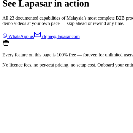
See Lapasar in action
All
23
documented capabilities of Malaysia’s most complete B2B pro
demo videos at your own pace — skip ahead or rewind any time.
WhatsApp us
rfqme@lapasar.com
Every feature on this page is 100% free — forever, for unlimited users
No licence fees, no per-seat pricing, no setup cost. Onboard your entir
All features
19
/
23
Previous
Play video
Next