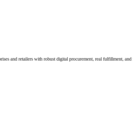
 and retailers with robust digital procurement, real fulfillment, and n