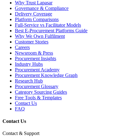
Why Trust Lapasar
Governance & Compliance
Delivery Coverage
Platform Comparisons
Full-Service vs Facilitator Models
Best E-Procurement Platforms Guide
Why We Own Fulfilment
Customer Stories
Careers
Newsroom & Press
Procurement Insights
Industry Hubs
Procurement Academy
Procurement Knowledge Graph
Research Hub
Procurement Glossary
Category Sourcing Guides
Free Tools & Templates
Contact Us
FAQ
Contact Us
Contact & Support