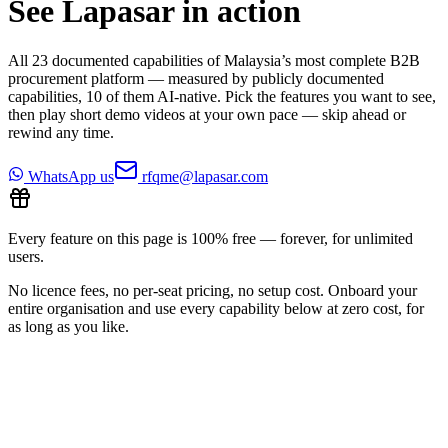
See Lapasar in action
All
23
documented capabilities of Malaysia’s most complete B2B
procurement platform — measured by publicly documented
capabilities,
10
of them AI-native. Pick the features you want to see,
then play short demo videos at your own pace — skip ahead or
rewind any time.
WhatsApp us
rfqme@lapasar.com
Every feature on this page is 100% free — forever, for unlimited
users.
No licence fees, no per-seat pricing, no setup cost. Onboard your
entire organisation and use every capability below at zero cost, for
as long as you like.
All features
2
/
23