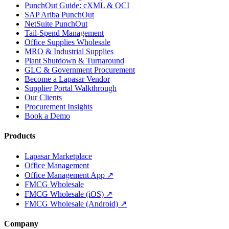
PunchOut Guide: cXML & OCI
SAP Ariba PunchOut
NetSuite PunchOut
Tail-Spend Management
Office Supplies Wholesale
MRO & Industrial Supplies
Plant Shutdown & Turnaround
GLC & Government Procurement
Become a Lapasar Vendor
Supplier Portal Walkthrough
Our Clients
Procurement Insights
Book a Demo
Products
Lapasar Marketplace
Office Management
Office Management App ↗
FMCG Wholesale
FMCG Wholesale (iOS) ↗
FMCG Wholesale (Android) ↗
Company