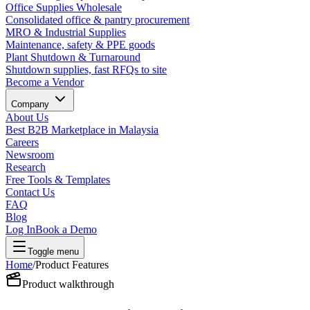
Office Supplies Wholesale
Consolidated office & pantry procurement
MRO & Industrial Supplies
Maintenance, safety & PPE goods
Plant Shutdown & Turnaround
Shutdown supplies, fast RFQs to site
Become a Vendor
Company
About Us
Best B2B Marketplace in Malaysia
Careers
Newsroom
Research
Free Tools & Templates
Contact Us
FAQ
Blog
Log In
Book a Demo
Toggle menu
Home
/
Product Features
Product walkthrough