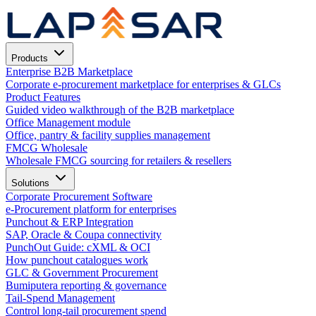
Products
Enterprise B2B Marketplace
Corporate e-procurement marketplace for enterprises & GLCs
Product Features
Guided video walkthrough of the B2B marketplace
Office Management module
Office, pantry & facility supplies management
FMCG Wholesale
Wholesale FMCG sourcing for retailers & resellers
Solutions
Corporate Procurement Software
e-Procurement platform for enterprises
Punchout & ERP Integration
SAP, Oracle & Coupa connectivity
PunchOut Guide: cXML & OCI
How punchout catalogues work
GLC & Government Procurement
Bumiputera reporting & governance
Tail-Spend Management
Control long-tail procurement spend