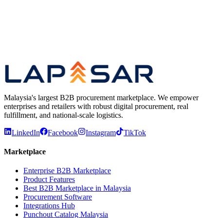
Add everything to cart at once
Previous
Play video
Next
Malaysia's largest B2B procurement marketplace. We empower
enterprises and retailers with robust digital procurement, real
fulfillment, and national-scale logistics.
LinkedIn
Facebook
Instagram
TikTok
Marketplace
Enterprise B2B Marketplace
Product Features
Best B2B Marketplace in Malaysia
Procurement Software
Integrations Hub
Punchout Catalog Malaysia