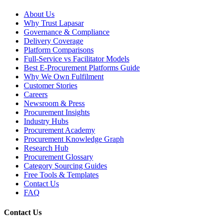
About Us
Why Trust Lapasar
Governance & Compliance
Delivery Coverage
Platform Comparisons
Full-Service vs Facilitator Models
Best E-Procurement Platforms Guide
Why We Own Fulfilment
Customer Stories
Careers
Newsroom & Press
Procurement Insights
Industry Hubs
Procurement Academy
Procurement Knowledge Graph
Research Hub
Procurement Glossary
Category Sourcing Guides
Free Tools & Templates
Contact Us
FAQ
Contact Us