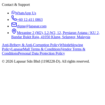
Contact & Support
WhatsApp Us
+60 12-411 0863
rfqme@lapasar.com
Mezanine 2 (M2), L2-W2, 12, Persiaran Astana / KU 2,
Bandar Bukit Raja, 41050 Klang, Selangor, Malaysia
Anti-Bribery & Anti-Corruption Policy
Whistleblowing
Policy
LapasarMall Terms & Conditions
Vendor Terms &
Conditions
Personal Data Protection Policy
©
2026
Lapasar Sdn Bhd (1198228-D). All rights reserved.