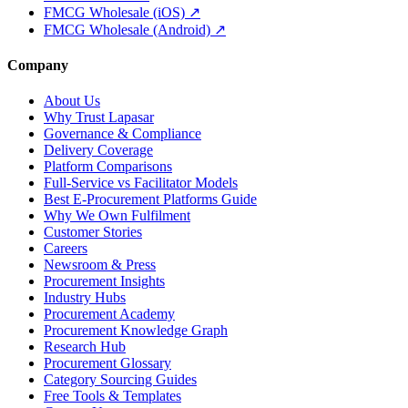
FMCG Wholesale (iOS) ↗
FMCG Wholesale (Android) ↗
Company
About Us
Why Trust Lapasar
Governance & Compliance
Delivery Coverage
Platform Comparisons
Full-Service vs Facilitator Models
Best E-Procurement Platforms Guide
Why We Own Fulfilment
Customer Stories
Careers
Newsroom & Press
Procurement Insights
Industry Hubs
Procurement Academy
Procurement Knowledge Graph
Research Hub
Procurement Glossary
Category Sourcing Guides
Free Tools & Templates