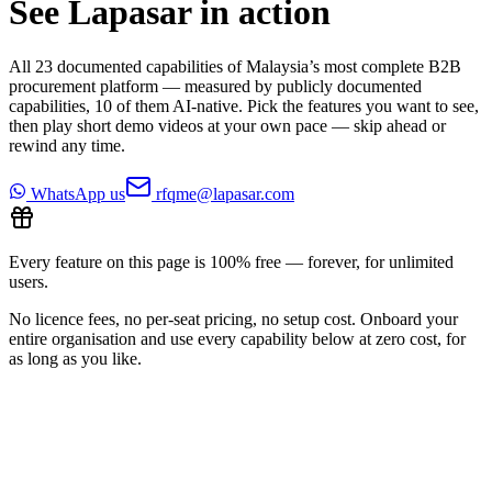
See Lapasar in action
All
23
documented capabilities of Malaysia’s most complete B2B
procurement platform — measured by publicly documented
capabilities,
10
of them AI-native. Pick the features you want to see,
then play short demo videos at your own pace — skip ahead or
rewind any time.
WhatsApp us
rfqme@lapasar.com
Every feature on this page is 100% free — forever, for unlimited
users.
No licence fees, no per-seat pricing, no setup cost. Onboard your
entire organisation and use every capability below at zero cost, for
as long as you like.
All features
9
/
23