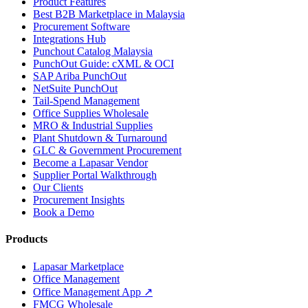
Product Features
Best B2B Marketplace in Malaysia
Procurement Software
Integrations Hub
Punchout Catalog Malaysia
PunchOut Guide: cXML & OCI
SAP Ariba PunchOut
NetSuite PunchOut
Tail-Spend Management
Office Supplies Wholesale
MRO & Industrial Supplies
Plant Shutdown & Turnaround
GLC & Government Procurement
Become a Lapasar Vendor
Supplier Portal Walkthrough
Our Clients
Procurement Insights
Book a Demo
Products
Lapasar Marketplace
Office Management
Office Management App ↗
FMCG Wholesale