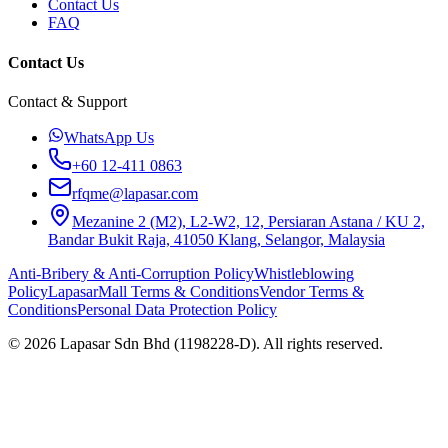
Contact Us
FAQ
Contact Us
Contact & Support
WhatsApp Us
+60 12-411 0863
rfqme@lapasar.com
Mezanine 2 (M2), L2-W2, 12, Persiaran Astana / KU 2,
Bandar Bukit Raja, 41050 Klang, Selangor, Malaysia
Anti-Bribery & Anti-Corruption Policy
Whistleblowing
Policy
LapasarMall Terms & Conditions
Vendor Terms &
Conditions
Personal Data Protection Policy
©
2026
Lapasar Sdn Bhd (1198228-D). All rights reserved.