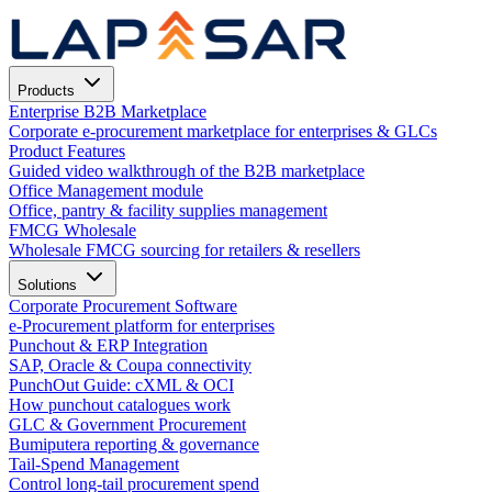
Products
Enterprise B2B Marketplace
Corporate e-procurement marketplace for enterprises & GLCs
Product Features
Guided video walkthrough of the B2B marketplace
Office Management module
Office, pantry & facility supplies management
FMCG Wholesale
Wholesale FMCG sourcing for retailers & resellers
Solutions
Corporate Procurement Software
e-Procurement platform for enterprises
Punchout & ERP Integration
SAP, Oracle & Coupa connectivity
PunchOut Guide: cXML & OCI
How punchout catalogues work
GLC & Government Procurement
Bumiputera reporting & governance
Tail-Spend Management
Control long-tail procurement spend