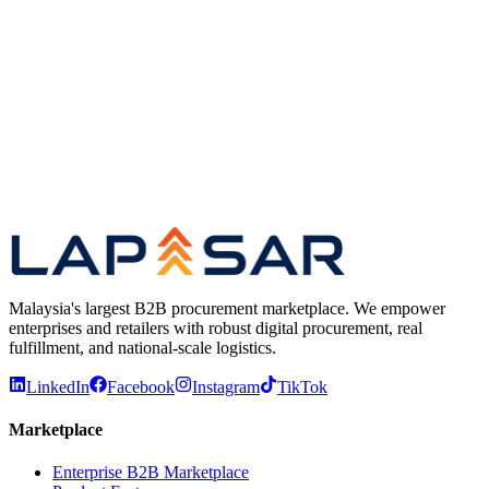
Open a new RFQ in a couple of clicks
Watch vendor quotes arrive in real time
Manual & Rapidsource RFQs in one dashboard
Compare price & lead time, award the cheapest
Previous
Play video
Next
Malaysia's largest B2B procurement marketplace. We empower
enterprises and retailers with robust digital procurement, real
fulfillment, and national-scale logistics.
LinkedIn
Facebook
Instagram
TikTok
Marketplace
Enterprise B2B Marketplace