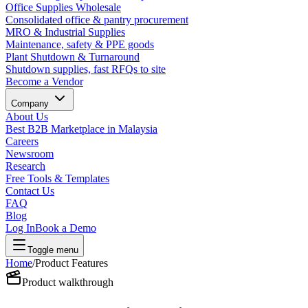
Office Supplies Wholesale
Consolidated office & pantry procurement
MRO & Industrial Supplies
Maintenance, safety & PPE goods
Plant Shutdown & Turnaround
Shutdown supplies, fast RFQs to site
Become a Vendor
Company
About Us
Best B2B Marketplace in Malaysia
Careers
Newsroom
Research
Free Tools & Templates
Contact Us
FAQ
Blog
Log In
Book a Demo
Toggle menu
Home
/
Product Features
Product walkthrough