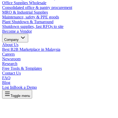
Office Supplies Wholesale
Consolidated office & pantry procurement
MRO & Industrial Supplies
Maintenance, safety & PPE goods
Plant Shutdown & Turnaround
Shutdown supplies, fast RFQs to site
Become a Vendor
Company
About Us
Best B2B Marketplace in Malaysia
Careers
Newsroom
Research
Free Tools & Templates
Contact Us
FAQ
Blog
Log In
Book a Demo
Toggle menu
Lapasar Procurement