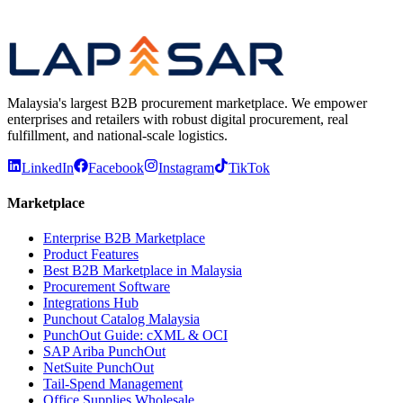
Procurement Guides
Request for Quotation (RFQ): How the
Process Works
Malaysia's largest B2B procurement marketplace. We empower
enterprises and retailers with robust digital procurement, real
fulfillment, and national-scale logistics.
LinkedIn
Facebook
Instagram
TikTok
Marketplace
Enterprise B2B Marketplace
Product Features
Best B2B Marketplace in Malaysia
Procurement Software
Integrations Hub
Punchout Catalog Malaysia
PunchOut Guide: cXML & OCI
SAP Ariba PunchOut
NetSuite PunchOut
Tail-Spend Management
Office Supplies Wholesale