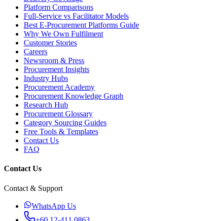
Platform Comparisons
Full-Service vs Facilitator Models
Best E-Procurement Platforms Guide
Why We Own Fulfilment
Customer Stories
Careers
Newsroom & Press
Procurement Insights
Industry Hubs
Procurement Academy
Procurement Knowledge Graph
Research Hub
Procurement Glossary
Category Sourcing Guides
Free Tools & Templates
Contact Us
FAQ
Contact Us
Contact & Support
WhatsApp Us
+60 12-411 0863