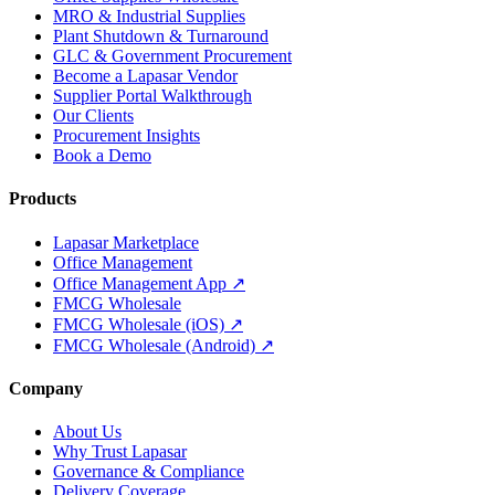
MRO & Industrial Supplies
Plant Shutdown & Turnaround
GLC & Government Procurement
Become a Lapasar Vendor
Supplier Portal Walkthrough
Our Clients
Procurement Insights
Book a Demo
Products
Lapasar Marketplace
Office Management
Office Management App ↗
FMCG Wholesale
FMCG Wholesale (iOS) ↗
FMCG Wholesale (Android) ↗
Company
About Us
Why Trust Lapasar
Governance & Compliance
Delivery Coverage