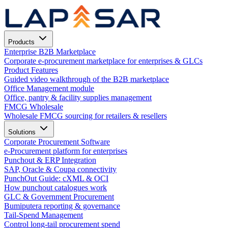
Products
Enterprise B2B Marketplace
Corporate e-procurement marketplace for enterprises & GLCs
Product Features
Guided video walkthrough of the B2B marketplace
Office Management module
Office, pantry & facility supplies management
FMCG Wholesale
Wholesale FMCG sourcing for retailers & resellers
Solutions
Corporate Procurement Software
e-Procurement platform for enterprises
Punchout & ERP Integration
SAP, Oracle & Coupa connectivity
PunchOut Guide: cXML & OCI
How punchout catalogues work
GLC & Government Procurement
Bumiputera reporting & governance
Tail-Spend Management
Control long-tail procurement spend