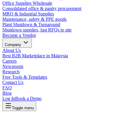
Office Supplies Wholesale
Consolidated office & pantry procurement
MRO & Industrial Supplies
Maintenance, safety & PPE goods
Plant Shutdown & Turnaround
Shutdown supplies, fast RFQs to site
Become a Vendor
Company
About Us
Best B2B Marketplace in Malaysia
Careers
Newsroom
Research
Free Tools & Templates
Contact Us
FAQ
Blog
Log In
Book a Demo
Toggle menu
Lapasar Procurement