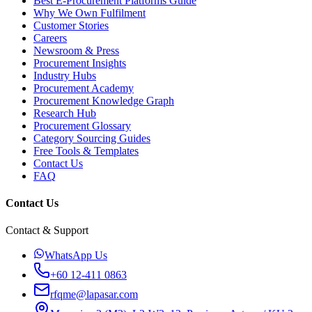
Best E-Procurement Platforms Guide
Why We Own Fulfilment
Customer Stories
Careers
Newsroom & Press
Procurement Insights
Industry Hubs
Procurement Academy
Procurement Knowledge Graph
Research Hub
Procurement Glossary
Category Sourcing Guides
Free Tools & Templates
Contact Us
FAQ
Contact Us
Contact & Support
WhatsApp Us
+60 12-411 0863
rfqme@lapasar.com