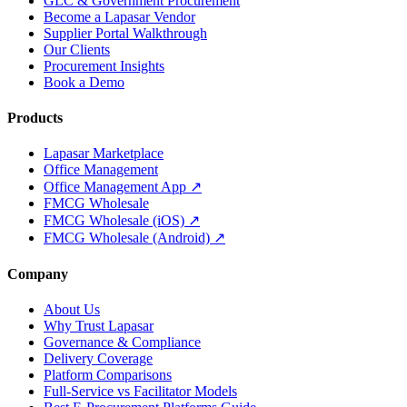
GLC & Government Procurement
Become a Lapasar Vendor
Supplier Portal Walkthrough
Our Clients
Procurement Insights
Book a Demo
Products
Lapasar Marketplace
Office Management
Office Management App ↗
FMCG Wholesale
FMCG Wholesale (iOS) ↗
FMCG Wholesale (Android) ↗
Company
About Us
Why Trust Lapasar
Governance & Compliance
Delivery Coverage
Platform Comparisons
Full-Service vs Facilitator Models