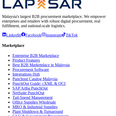
Malaysia's largest B2B procurement marketplace. We empower
enterprises and retailers with robust digital procurement, real
fulfillment, and national-scale logistics.
LinkedIn
Facebook
Instagram
TikTok
Marketplace
Enterprise B2B Marketplace
Product Features
Best B2B Marketplace in Malaysia
Procurement Software
Integrations Hub
Punchout Catalog Malaysia
PunchOut Guide: cXML & OCI
SAP Ariba PunchOut
NetSuite PunchOut
Tail-Spend Management
Office Supplies Wholesale
MRO & Industrial Supplies
Plant Shutdown & Turnaround