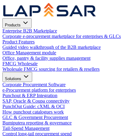
Products
Enterprise B2B Marketplace
Corporate e-procurement marketplace for enterprises & GLCs
Product Features
Guided video walkthrough of the B2B marketplace
Office Management module
Office, pantry & facility supplies management
FMCG Wholesale
Wholesale FMCG sourcing for retailers & resellers
Solutions
Corporate Procurement Software
e-Procurement platform for enterprises
Punchout & ERP Integration
SAP, Oracle & Coupa connectivity
PunchOut Guide: cXML & OCI
How punchout catalogues work
GLC & Government Procurement
Bumiputera reporting & governance
Tail-Spend Management
Control long-tail procurement spend