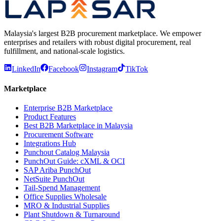
Malaysia's largest B2B procurement marketplace. We empower
enterprises and retailers with robust digital procurement, real
fulfillment, and national-scale logistics.
LinkedIn
Facebook
Instagram
TikTok
Marketplace
Enterprise B2B Marketplace
Product Features
Best B2B Marketplace in Malaysia
Procurement Software
Integrations Hub
Punchout Catalog Malaysia
PunchOut Guide: cXML & OCI
SAP Ariba PunchOut
NetSuite PunchOut
Tail-Spend Management
Office Supplies Wholesale
MRO & Industrial Supplies
Plant Shutdown & Turnaround