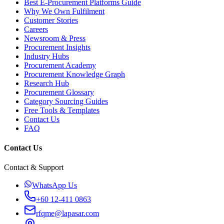
Best E-Procurement Platforms Guide
Why We Own Fulfilment
Customer Stories
Careers
Newsroom & Press
Procurement Insights
Industry Hubs
Procurement Academy
Procurement Knowledge Graph
Research Hub
Procurement Glossary
Category Sourcing Guides
Free Tools & Templates
Contact Us
FAQ
Contact Us
Contact & Support
WhatsApp Us
+60 12-411 0863
rfqme@lapasar.com