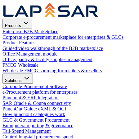
Products
Enterprise B2B Marketplace
Corporate e-procurement marketplace for enterprises & GLCs
Product Features
Guided video walkthrough of the B2B marketplace
Office Management module
Office, pantry & facility supplies management
FMCG Wholesale
Wholesale FMCG sourcing for retailers & resellers
Solutions
Corporate Procurement Software
e-Procurement platform for enterprises
Punchout & ERP Integration
SAP, Oracle & Coupa connectivity
PunchOut Guide: cXML & OCI
How punchout catalogues work
GLC & Government Procurement
Bumiputera reporting & governance
Tail-Spend Management
Control long-tail procurement spend