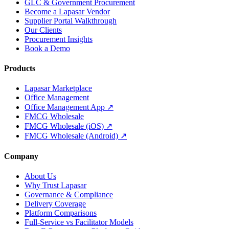
GLC & Government Procurement
Become a Lapasar Vendor
Supplier Portal Walkthrough
Our Clients
Procurement Insights
Book a Demo
Products
Lapasar Marketplace
Office Management
Office Management App ↗
FMCG Wholesale
FMCG Wholesale (iOS) ↗
FMCG Wholesale (Android) ↗
Company
About Us
Why Trust Lapasar
Governance & Compliance
Delivery Coverage
Platform Comparisons
Full-Service vs Facilitator Models