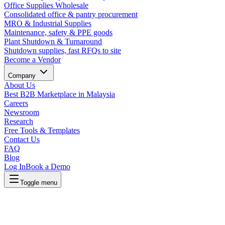
Office Supplies Wholesale
Consolidated office & pantry procurement
MRO & Industrial Supplies
Maintenance, safety & PPE goods
Plant Shutdown & Turnaround
Shutdown supplies, fast RFQs to site
Become a Vendor
Company
About Us
Best B2B Marketplace in Malaysia
Careers
Newsroom
Research
Free Tools & Templates
Contact Us
FAQ
Blog
Log In
Book a Demo
Toggle menu
Lapasar Procurement