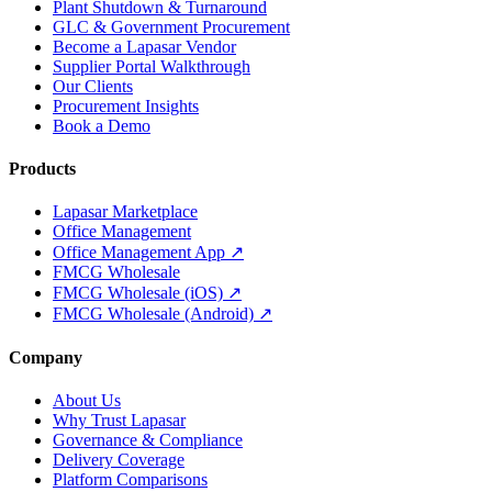
Plant Shutdown & Turnaround
GLC & Government Procurement
Become a Lapasar Vendor
Supplier Portal Walkthrough
Our Clients
Procurement Insights
Book a Demo
Products
Lapasar Marketplace
Office Management
Office Management App ↗
FMCG Wholesale
FMCG Wholesale (iOS) ↗
FMCG Wholesale (Android) ↗
Company
About Us
Why Trust Lapasar
Governance & Compliance
Delivery Coverage
Platform Comparisons