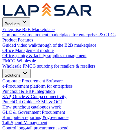
Products
Enterprise B2B Marketplace
Corporate e-procurement marketplace for enterprises & GLCs
Product Features
Guided video walkthrough of the B2B marketplace
Office Management module
Office, pantry & facility supplies management
FMCG Wholesale
Wholesale FMCG sourcing for retailers & resellers
Solutions
Corporate Procurement Software
e-Procurement platform for enterprises
Punchout & ERP Integration
SAP, Oracle & Coupa connectivity
PunchOut Guide: cXML & OCI
How punchout catalogues work
GLC & Government Procurement
Bumiputera reporting & governance
Tail-Spend Management
Control long-tail procurement spend