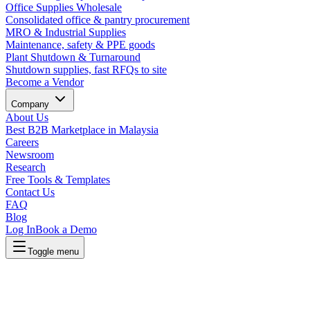
Office Supplies Wholesale
Consolidated office & pantry procurement
MRO & Industrial Supplies
Maintenance, safety & PPE goods
Plant Shutdown & Turnaround
Shutdown supplies, fast RFQs to site
Become a Vendor
Company
About Us
Best B2B Marketplace in Malaysia
Careers
Newsroom
Research
Free Tools & Templates
Contact Us
FAQ
Blog
Log In
Book a Demo
Toggle menu
Lapasar Procurement