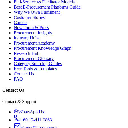
Full-Service vs Facilitator Models
Best E-Procurement Platforms Guide
Why We Own Fulfilment
Customer Stories
Careers
Newsroom & Press
Procurement Insights
Industry Hubs
Procurement Academy
Procurement Knowledge Graph
Research Hub
Procurement Glossary
Category Sourcing Guides
Free Tools & Templates
Contact Us
FAQ
Contact Us
Contact & Support
WhatsApp Us
+60 12-411 0863
rfqme@lapasar.com