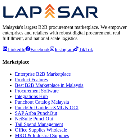
Complete Guide
Malaysia's largest B2B procurement marketplace. We empower
enterprises and retailers with robust digital procurement, real
fulfillment, and national-scale logistics.
LinkedIn
Facebook
Instagram
TikTok
Marketplace
Enterprise B2B Marketplace
Product Features
Best B2B Marketplace in Malaysia
Procurement Software
Integrations Hub
Punchout Catalog Malaysia
PunchOut Guide: cXML & OCI
SAP Ariba PunchOut
NetSuite PunchOut
Tail-Spend Management
Office Supplies Wholesale
MRO & Industrial Supplies